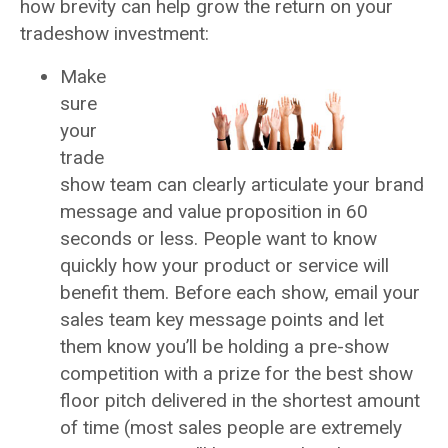
how brevity can help grow the return on your
tradeshow investment:
Make
sure
your
trade
show team can clearly articulate your brand
message and value proposition in 60
seconds or less. People want to know
quickly how your product or service will
benefit them. Before each show, email your
sales team key message points and let
them know you’ll be holding a pre-show
competition with a prize for the best show
floor pitch delivered in the shortest amount
of time (most sales people are extremely