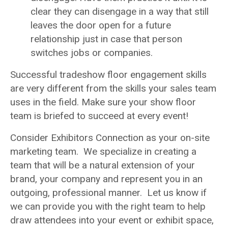
clear they can disengage in a way that still
leaves the door open for a future
relationship just in case that person
switches jobs or companies.
Successful tradeshow floor engagement skills
are very different from the skills your sales team
uses in the field. Make sure your show floor
team is briefed to succeed at every event!
Consider Exhibitors Connection as your on-site
marketing team. We specialize in creating a
team that will be a natural extension of your
brand, your company and represent you in an
outgoing, professional manner. Let us know if
we can provide you with the right team to help
draw attendees into your event or exhibit space,