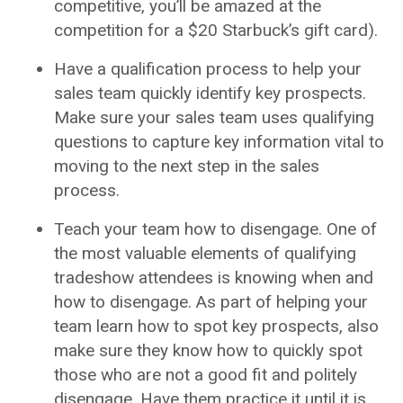
competitive, you’ll be amazed at the
competition for a $20 Starbuck’s gift card).
Have a qualification process to help your
sales team quickly identify key prospects.
Make sure your sales team uses qualifying
questions to capture key information vital to
moving to the next step in the sales
process.
Teach your team how to disengage. One of
the most valuable elements of qualifying
tradeshow attendees is knowing when and
how to disengage. As part of helping your
team learn how to spot key prospects, also
make sure they know how to quickly spot
those who are not a good fit and politely
disengage. Have them practice it until it is