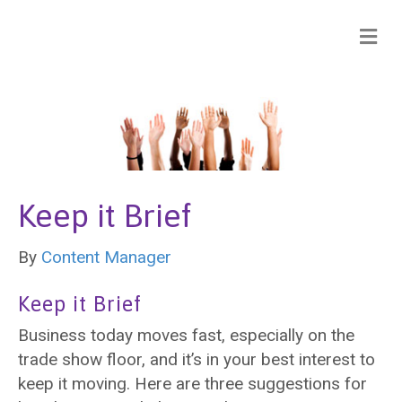
Keep it Brief
By
Content Manager
Keep it Brief
Business today moves fast, especially on the
trade show floor, and it’s in your best interest to
keep it moving. Here are three suggestions for