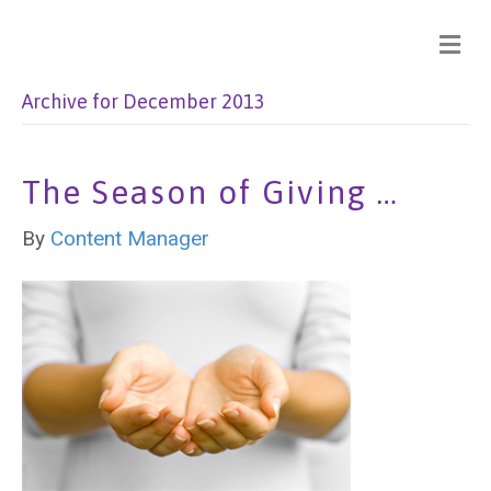
Archive for December 2013
The Season of Giving …
By
Content Manager