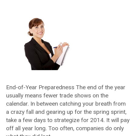
End-of-Year Preparedness The end of the year
usually means fewer trade shows on the
calendar. In between catching your breath from
a crazy fall and gearing up for the spring sprint,
take a few days to strategize for 2014. It will pay
off all year long. Too often, companies do only