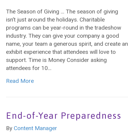
The Season of Giving … The season of giving
isn’t just around the holidays. Charitable
programs can be year-round in the tradeshow
industry. They can give your company a good
name, your team a generous spirit, and create an
exhibit experience that attendees will love to
support. Time is Money Consider asking
attendees for 10…
Read More
End-of-Year Preparedness
By
Content Manager