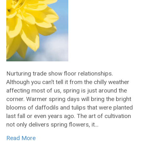
Nurturing trade show floor relationships.
Although you can’t tell it from the chilly weather
affecting most of us, spring is just around the
corner. Warmer spring days will bring the bright
blooms of daffodils and tulips that were planted
last fall or even years ago. The art of cultivation
not only delivers spring flowers, it…
Read More