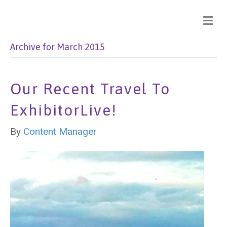
Archive for March 2015
Our Recent Travel To
ExhibitorLive!
By
Content Manager