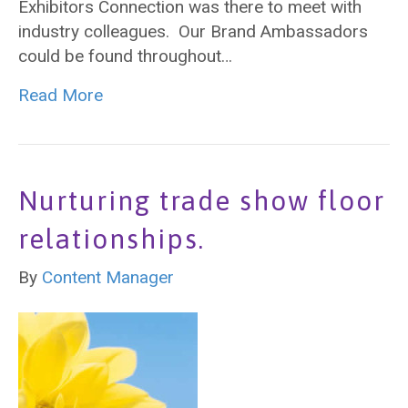
Exhibitors Connection was there to meet with
industry colleagues. Our Brand Ambassadors
could be found throughout…
Read More
Nurturing trade show floor
relationships.
By
Content Manager