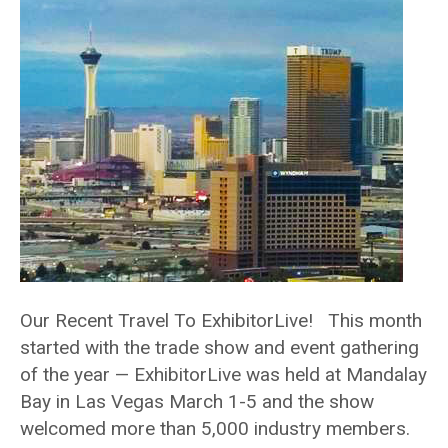
Our Recent Travel To ExhibitorLive! This month
started with the trade show and event gathering
of the year — ExhibitorLive was held at Mandalay
Bay in Las Vegas March 1-5 and the show
welcomed more than 5,000 industry members.